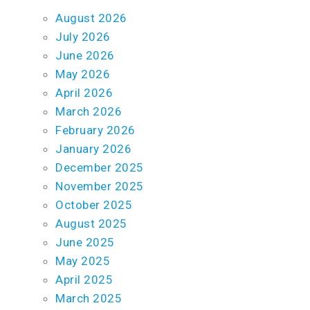
August 2026
July 2026
June 2026
May 2026
April 2026
March 2026
February 2026
January 2026
December 2025
November 2025
October 2025
August 2025
June 2025
May 2025
April 2025
March 2025