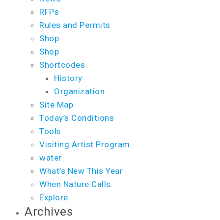
RFPs
Rules and Permits
Shop
Shop
Shortcodes
History
Organization
Site Map
Today’s Conditions
Tools
Visiting Artist Program
water
What’s New This Year
When Nature Calls.
Explore
Archives