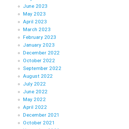
June 2023
May 2023
April 2023
March 2023
February 2023
January 2023
December 2022
October 2022
September 2022
August 2022
July 2022
June 2022
May 2022
April 2022
December 2021
October 2021