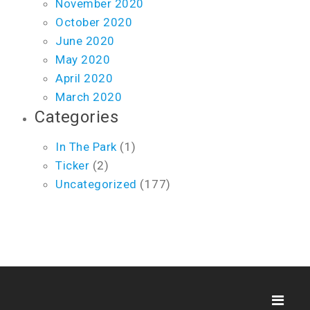
November 2020
October 2020
June 2020
May 2020
April 2020
March 2020
Categories
In The Park
(1)
Ticker
(2)
Uncategorized
(177)