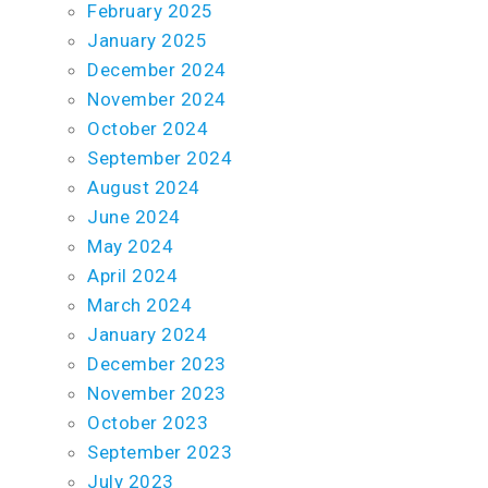
February 2025
January 2025
December 2024
November 2024
October 2024
September 2024
August 2024
June 2024
May 2024
April 2024
March 2024
January 2024
December 2023
November 2023
October 2023
September 2023
July 2023