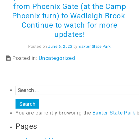
from Phoenix Gate (at the Camp
Phoenix turn) to Wadleigh Brook.
Continue to watch for more
updates!
Posted on
June 6, 2022
by
Baxter State Park
Posted in:
Uncategorized
You are currently browsing the
Baxter State Park
b
Pages