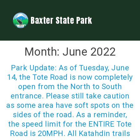
Baxter State Park
Month:
June 2022
Park Update: As of Tuesday, June
14, the Tote Road is now completely
open from the North to South
entrance. Please still take caution
as some area have soft spots on the
sides of the road. As a reminder,
the speed limit for the ENTIRE Tote
Road is 20MPH. All Katahdin trails