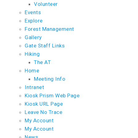
Volunteer
Events
Explore
Forest Management
Gallery
Gate Staff Links
Hiking
The AT
Home
Meeting Info
Intranet
Kiosk Prism Web Page
Kiosk URL Page
Leave No Trace
My Account
My Account
News