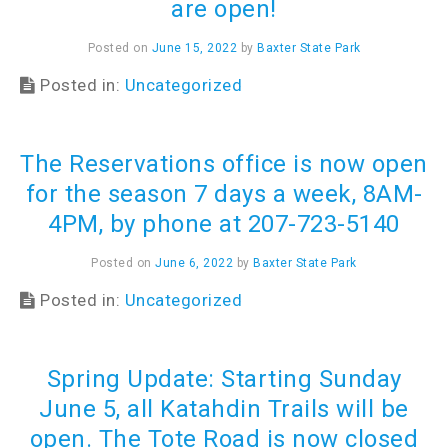
are open!
Posted on
June 15, 2022
by
Baxter State Park
Posted in:
Uncategorized
The Reservations office is now open
for the season 7 days a week, 8AM-
4PM, by phone at 207-723-5140
Posted on
June 6, 2022
by
Baxter State Park
Posted in:
Uncategorized
Spring Update: Starting Sunday
June 5, all Katahdin Trails will be
open. The Tote Road is now closed