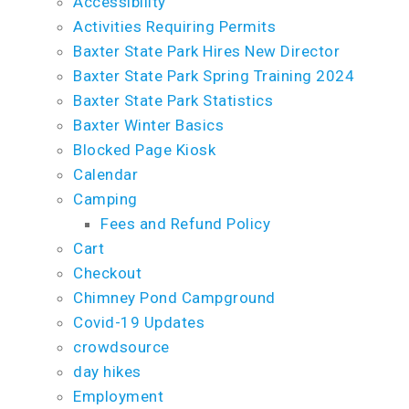
Accessibility
Activities Requiring Permits
Baxter State Park Hires New Director
Baxter State Park Spring Training 2024
Baxter State Park Statistics
Baxter Winter Basics
Blocked Page Kiosk
Calendar
Camping
Fees and Refund Policy
Cart
Checkout
Chimney Pond Campground
Covid-19 Updates
crowdsource
day hikes
Employment