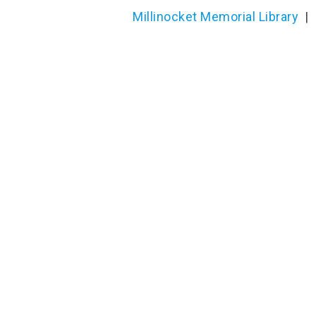
Millinocket Memorial Library
|