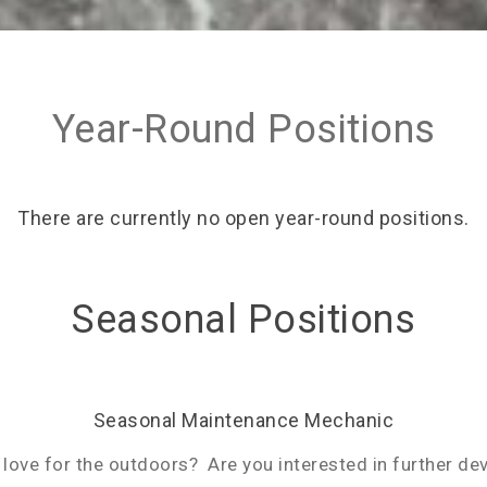
Year-Round Positions
There are currently no open year-round positions.
Seasonal Positions
Seasonal Maintenance Mechanic
love for the outdoors? Are you interested in further dev