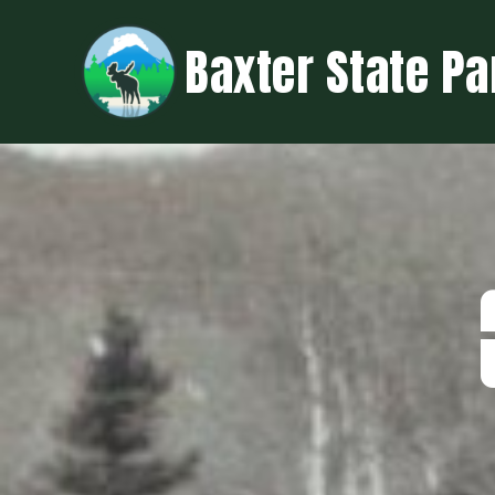
Baxter State Pa