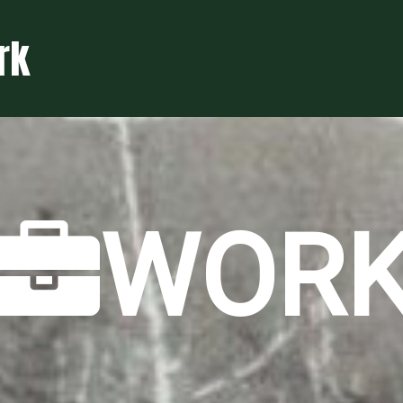
rk
WOR