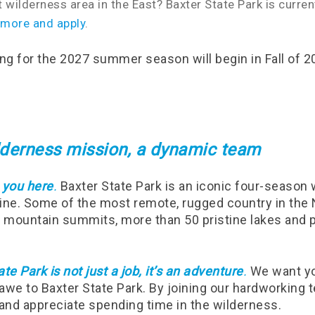
t wilderness area in the East? Baxter State Park is curre
 more and apply
.
ing for the 2027 summer season will begin in Fall of 2
ilderness mission, a dynamic team
 you here
.
Baxter State Park is an iconic four-season
aine. Some of the most remote, rugged country in the 
7 mountain summits, more than 50 pristine lakes and 
te Park is not just a job, it’s an adventure
.
We want you
awe to Baxter State Park. By joining our hardworking t
 and appreciate spending time in the wilderness.