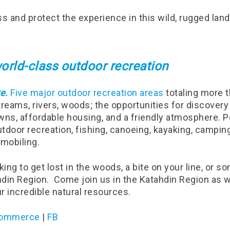
ss and protect the experience in this wild, rugged lan
orld-class outdoor recreation
e.
Five major outdoor recreation areas
totaling more t
reams, rivers, woods; the opportunities for discovery
wns, affordable housing, and a friendly atmosphere. P
door recreation, fishing, canoeing, kayaking, camping,
mobiling.
ing to get lost in the woods, a bite on your line, or 
ahdin Region.
Come join us in the Katahdin Region as w
ur incredible natural resources.
 Commerce
|
FB