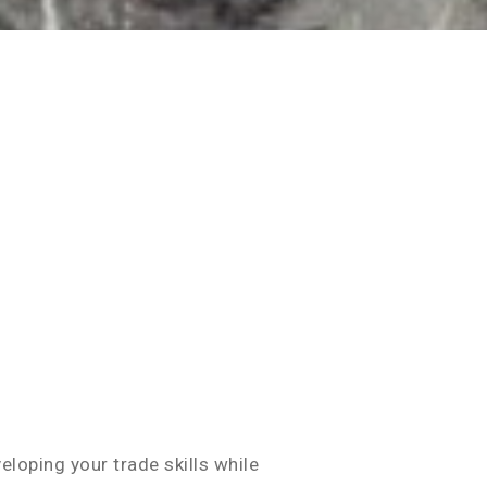
eloping your trade skills while