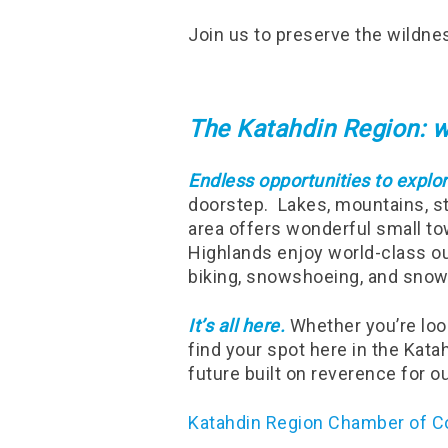
Join us to preserve the wildne
The Katahdin Region: w
Endless opportunities to explor
doorstep. Lakes, mountains, st
area offers wonderful small to
Highlands enjoy world-class out
biking, snowshoeing, and snow
It’s all here.
Whether you’re look
find your spot here in the Kat
future built on reverence for o
Katahdin Region Chamber of