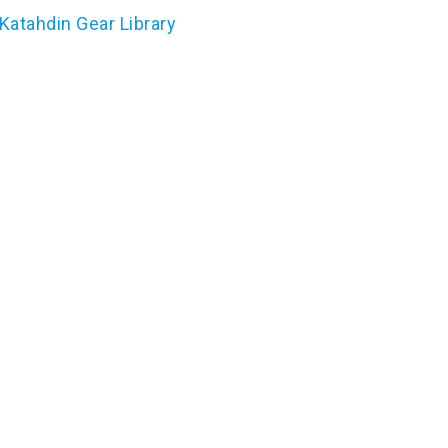
Katahdin Gear Library