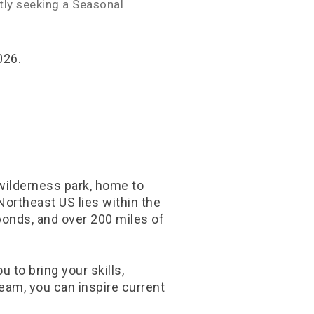
ntly seeking a Seasonal
026.
 wilderness park, home to
Northeast US lies within the
ponds, and over 200 miles of
 to bring your skills,
eam, you can inspire current