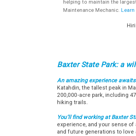
helping to maintain the larges
Maintenance Mechanic.
Learn
Hir
Baxter State Park: a w
An amazing experience awaits
Katahdin, the tallest peak in M
200,000-acre park, including 4
hiking trails.
You’ll find working at Baxter Sta
experience, and your sense of 
and future generations to love