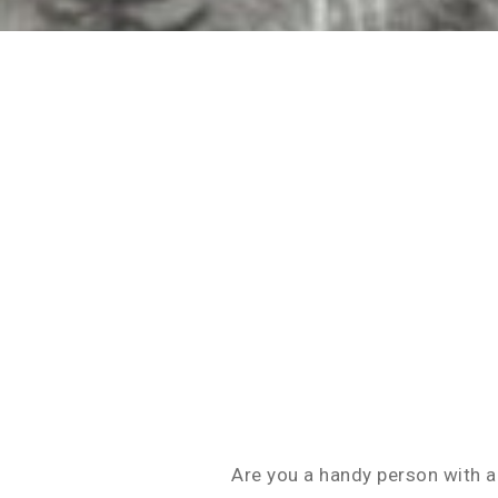
Are you a handy person with a 