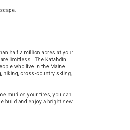
dscape.
han half a million acres at your
 are limitless. The Katahdin
eople who live in the Maine
 hiking, cross-country skiing,
some mud on your tires, you can
e build and enjoy a bright new