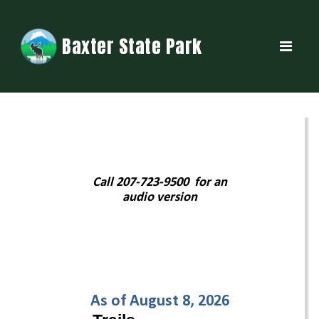
Baxter State Park