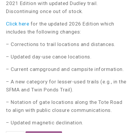
2021 Edition with updated Dudley trail.
Discontinuing once out of stock.
Click here
for the updated 2026 Edition which
includes the following changes:
– Corrections to trail locations and distances.
– Updated day-use canoe locations.
– Current campground and campsite information.
– A new category for lesser-used trails (e.g., in the
SFMA and Twin Ponds Trail).
– Notation of gate locations along the Tote Road
to align with public closure communications.
– Updated magnetic declination.