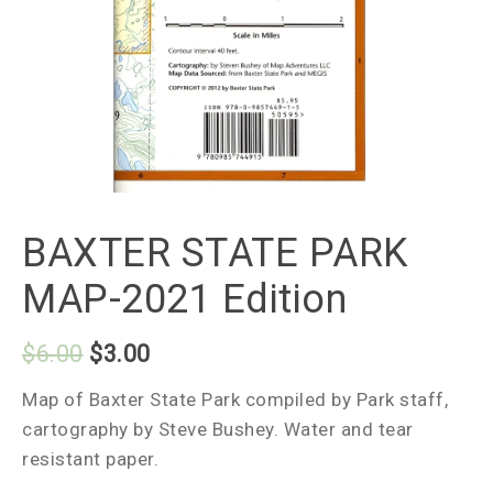
BAXTER STATE PARK
MAP-2021 Edition
$
6.00
$
3.00
Map of Baxter State Park compiled by Park staff,
cartography by Steve Bushey. Water and tear
resistant paper.