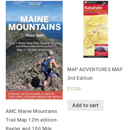
MAP ADVENTURES MAP
3rd Edition
$
12.00
Add to cart
AMC Maine Mountains
Trail Map 12th edition-
Baxter and 100 Mile