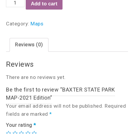
Add to cart
Category:
Maps
Reviews (0)
Reviews
There are no reviews yet.
Be the first to review “BAXTER STATE PARK
MAP-2021 Edition”
Your email address will not be published.
Required
fields are marked
*
Your rating
*