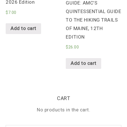
2026 Edition
GUIDE: AMC’S
QUINTESSENTIAL GUIDE
$
7.00
TO THE HIKING TRAILS
OF MAINE, 12TH
Add to cart
EDITION
$
26.00
Add to cart
CART
No products in the cart.