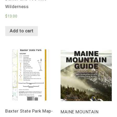
Wilderness
$
13.00
Add to cart
Baxter State Park Map-
MAINE MOUNTAIN