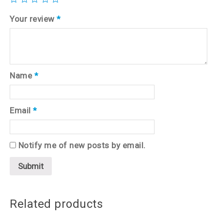
Your review
*
Name
*
Email
*
Notify me of new posts by email.
Related products