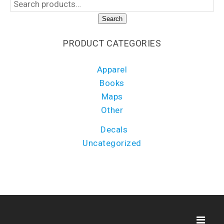
Search
PRODUCT CATEGORIES
Apparel
Books
Maps
Other
Decals
Uncategorized