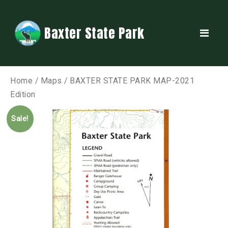
Baxter State Park
Home
/
Maps
/ BAXTER STATE PARK MAP-2021
Edition
Sale!