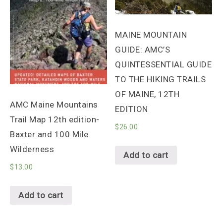
MAINE MOUNTAIN
GUIDE: AMC’S
QUINTESSENTIAL GUIDE
TO THE HIKING TRAILS
OF MAINE, 12TH
AMC Maine Mountains
EDITION
Trail Map 12th edition-
$
26.00
Baxter and 100 Mile
Wilderness
Add to cart
$
13.00
Add to cart