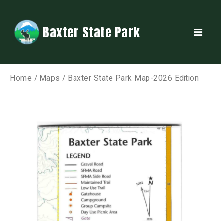
Baxter State Park
Home
/
Maps
/ Baxter State Park Map-2026 Edition