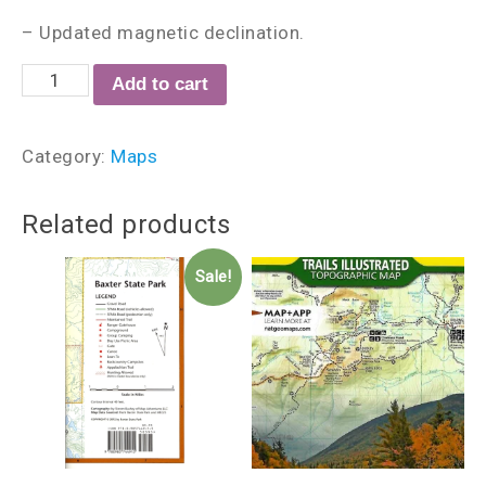
– Updated magnetic declination.
Add to cart
Category:
Maps
Related products
Sale!