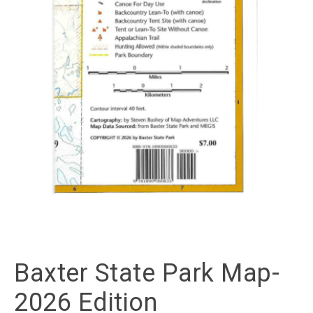
Baxter State Park Map-
2026 Edition