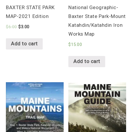
BAXTER STATE PARK
National Geographic-
MAP-2021 Edition
Baxter State Park-Mount
Katahdin/Katahdin Iron
$
6.00
$
3.00
Works Map
Add to cart
$
15.00
Add to cart