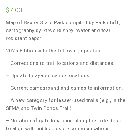
$
7.00
Map of Baxter State Park compiled by Park staff,
cartography by Steve Bushey. Water and tear
resistant paper.
2026 Edition with the following updates:
– Corrections to trail locations and distances.
– Updated day-use canoe locations.
– Current campground and campsite information.
– A new category for lesser-used trails (e.g., in the
SFMA and Twin Ponds Trail).
– Notation of gate locations along the Tote Road
to align with public closure communications.