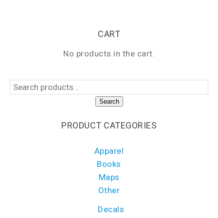
CART
No products in the cart.
Search
PRODUCT CATEGORIES
Apparel
Books
Maps
Other
Decals