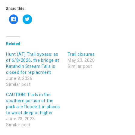
Share this:
C
C
l
l
i
i
c
c
k
k
t
t
o
o
s
s
Related
h
h
a
a
Hunt (AT) Trail bypass: as
r
r
Trail closures
e
e
of 6/8/2026, the bridge at
May 23, 2020
o
o
n
n
Katahdin Stream Falls is
Similar post
F
T
closed for replacment
a
w
c
i
June 8, 2026
e
t
b
t
Similar post
o
e
o
r
k
(
CAUTION: Trails in the
(
O
southern portion of the
O
p
p
e
park are flooded, in places
e
n
n
s
to waist deep or higher
s
i
June 23, 2023
i
n
n
n
Similar post
n
e
e
w
w
w