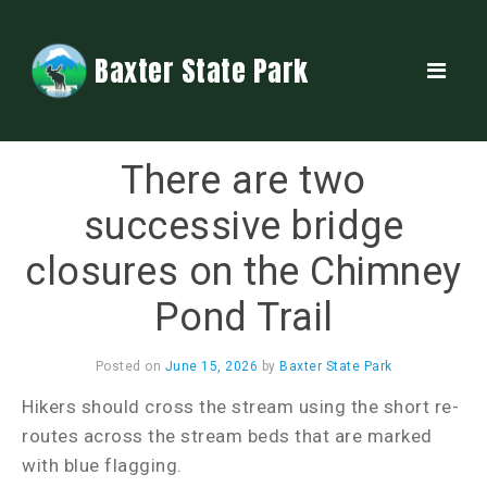
Baxter State Park
There are two
successive bridge
closures on the Chimney
Pond Trail
Posted on
June 15, 2026
by
Baxter State Park
Hikers should cross the stream using the short re-
routes across the stream beds that are marked
with blue flagging.