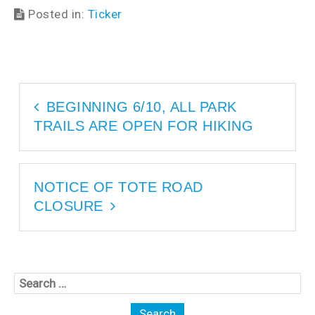
w
i
Posted in:
Ticker
i
n
n
d
d
o
o
w
w
)
)
BEGINNING 6/10, ALL PARK
TRAILS ARE OPEN FOR HIKING
NOTICE OF TOTE ROAD
CLOSURE