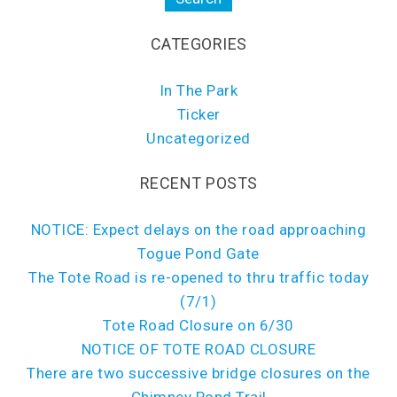
CATEGORIES
In The Park
Ticker
Uncategorized
RECENT POSTS
NOTICE: Expect delays on the road approaching
Togue Pond Gate
The Tote Road is re-opened to thru traffic today
(7/1)
Tote Road Closure on 6/30
NOTICE OF TOTE ROAD CLOSURE
There are two successive bridge closures on the
Chimney Pond Trail