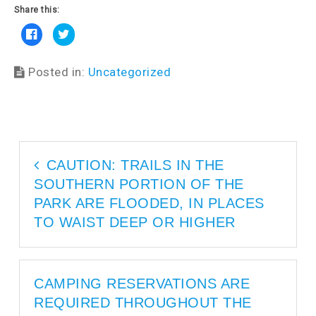
Share this:
C
C
l
l
i
i
c
c
k
k
Posted in:
Uncategorized
t
t
o
o
s
s
h
h
a
a
r
r
e
e
o
o
n
n
F
T
a
w
CAUTION: TRAILS IN THE
c
i
e
t
SOUTHERN PORTION OF THE
b
t
o
e
o
r
PARK ARE FLOODED, IN PLACES
k
(
(
O
TO WAIST DEEP OR HIGHER
O
p
p
e
e
n
n
s
s
i
i
n
n
n
CAMPING RESERVATIONS ARE
n
e
e
w
REQUIRED THROUGHOUT THE
w
w
w
i