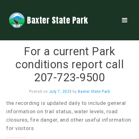
Baxter State Park
For a current Park
conditions report call
207-723-9500
Posted on
July 7, 2023
by
Baxter State Park
the recording is updated daily to include general
information on trail status, water levels, road
closures, fire danger, and other useful information
for visitors