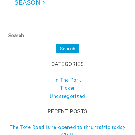
i
n
SEASON
n
d
d
o
o
w
w
)
)
CATEGORIES
In The Park
Ticker
Uncategorized
RECENT POSTS
The Tote Road is re-opened to thru traffic today