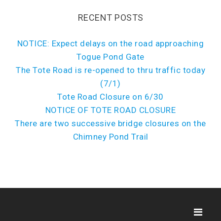
RECENT POSTS
NOTICE: Expect delays on the road approaching
Togue Pond Gate
The Tote Road is re-opened to thru traffic today
(7/1)
Tote Road Closure on 6/30
NOTICE OF TOTE ROAD CLOSURE
There are two successive bridge closures on the
Chimney Pond Trail