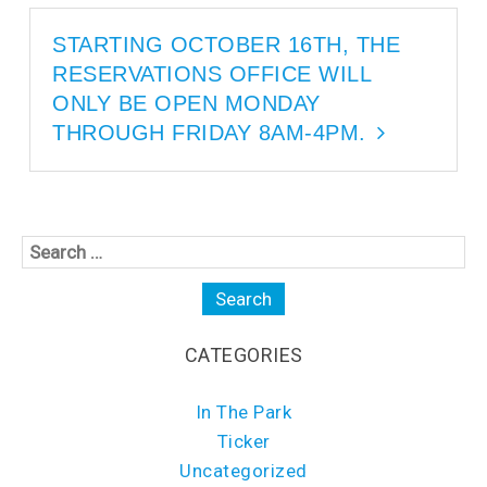
s
i
i
n
n
n
STARTING OCTOBER 16TH, THE
n
e
e
w
RESERVATIONS OFFICE WILL
w
w
w
i
i
n
ONLY BE OPEN MONDAY
n
d
d
o
THROUGH FRIDAY 8AM-4PM.
o
w
w
)
)
CATEGORIES
In The Park
Ticker
Uncategorized