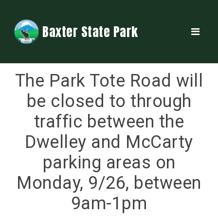
Baxter State Park
The Park Tote Road will
be closed to through
traffic between the
Dwelley and McCarty
parking areas on
Monday, 9/26, between
9am-1pm