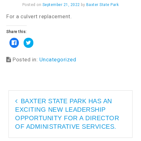
Posted on
September 21, 2022
by
Baxter State Park
For a culvert replacement.
Share this:
C
C
l
l
i
i
c
c
k
k
Posted in:
Uncategorized
t
t
o
o
s
s
h
h
a
a
r
r
e
e
o
o
n
n
F
T
a
w
BAXTER STATE PARK HAS AN
c
i
e
t
EXCITING NEW LEADERSHIP
b
t
o
e
o
r
OPPORTUNITY FOR A DIRECTOR
k
(
(
O
OF ADMINISTRATIVE SERVICES.
O
p
p
e
e
n
n
s