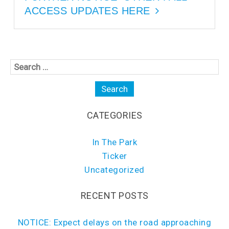
ACCESS UPDATES HERE
CATEGORIES
In The Park
Ticker
Uncategorized
RECENT POSTS
NOTICE: Expect delays on the road approaching