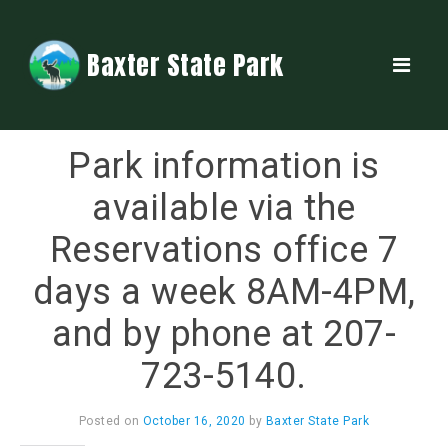
Baxter State Park
Park information is
available via the
Reservations office 7
days a week 8AM-4PM,
and by phone at 207-
723-5140.
Posted on
October 16, 2020
by
Baxter State Park