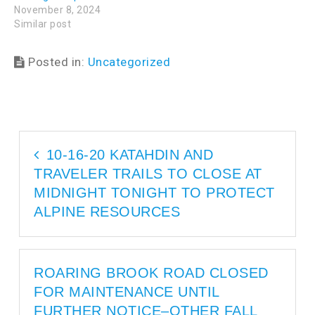
i
n
November 8, 2024
n
d
d
o
Similar post
o
w
w
)
)
Posted in:
Uncategorized
10-16-20 KATAHDIN AND
TRAVELER TRAILS TO CLOSE AT
MIDNIGHT TONIGHT TO PROTECT
ALPINE RESOURCES
ROARING BROOK ROAD CLOSED
FOR MAINTENANCE UNTIL
FURTHER NOTICE–OTHER FALL