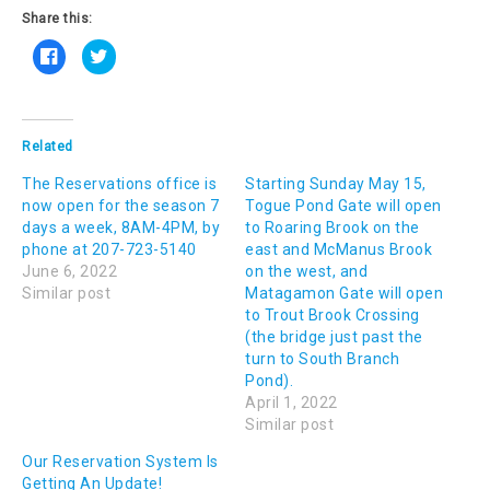
Share this:
C
C
l
l
i
i
c
c
k
k
t
t
o
o
s
s
Related
h
h
a
a
The Reservations office is
r
r
Starting Sunday May 15,
e
e
now open for the season 7
Togue Pond Gate will open
o
o
n
n
days a week, 8AM-4PM, by
to Roaring Brook on the
F
T
phone at 207-723-5140
a
w
east and McManus Brook
c
i
June 6, 2022
on the west, and
e
t
b
t
Similar post
Matagamon Gate will open
o
e
o
r
to Trout Brook Crossing
k
(
(the bridge just past the
(
O
O
p
turn to South Branch
p
e
e
n
Pond).
n
s
April 1, 2022
s
i
i
n
Similar post
n
n
n
e
e
w
Our Reservation System Is
w
w
Getting An Update!
w
i